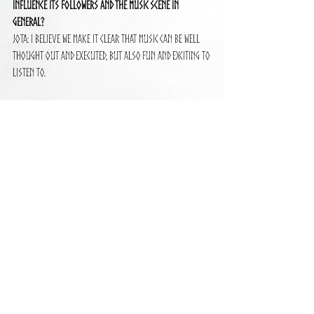
influence its followers and the music scene in 
general?
Jota: I believe we make it clear that music can be well 
thought out and executed, but also fun and exciting to 
listen to.
See All
Recent Posts