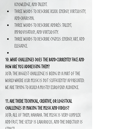
knowledge, and talent.
Three words to describe RUXX: Energy, virtuosity, 
and charisma.
Three words to describe Andrés: Talent, 
improvisation, and virtuosity.
Three words to describe Cygnus: Energy, art, and 
elegance.
10. What challenges does the band currently face and 
how are you addressing them?
Jota: The biggest challenge is being in a part of the 
world where our music is not sufficiently appreciated. 
We are trying to build a mostly European audience.
11. Are there technical, creative, or logistical 
challenges in making the music and videos?
Jota: All of them, hahaha. The music is very complex 
and fast, the setup is laborious, and the direction is 
strict!