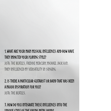
1. What are your main musical influences and how have 
they impacted your playing style?
Jota: The Beatles, Freddie Mercury, Michael Jackson. 
They influenced my versatility in singing.
2. Is there a particular guitarist or band that has been 
a major inspiration for you?
Jota: The Beatles.
3. How do you integrate these influences into the 
unique style of the Viking metal band?