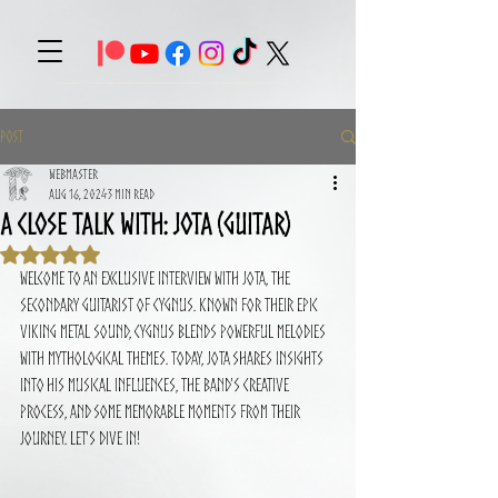
Post
Webmaster
Aug 16, 2024
3 min read
A close talk with: Jota (Guitar)
Rated NaN out of 5 stars.
Welcome to an exclusive interview with Jota, the 
secondary guitarist of CYGNUS. Known for their epic 
Viking metal sound, CYGNUS blends powerful melodies 
with mythological themes. Today, Jota shares insights 
into his musical influences, the band's creative 
process, and some memorable moments from their 
journey. Let's dive in!