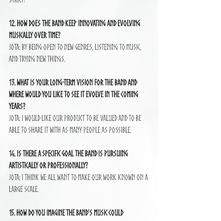
12. How does the band keep innovating and evolving 
musically over time?
Jota: By being open to new genres, listening to music, 
and trying new things.
13. What is your long-term vision for the band and 
where would you like to see it evolve in the coming 
years?
Jota: I would like our product to be valued and to be 
able to share it with as many people as possible.
14. Is there a specific goal the band is pursuing 
artistically or professionally?
Jota: I think we all want to make our work known on a 
large scale.
15. How do you imagine the band's music could 