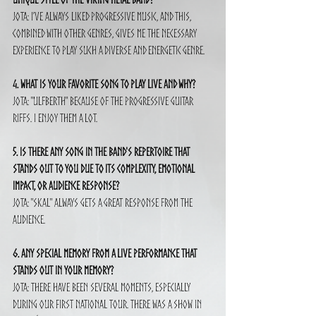
Jota: I’ve always liked progressive music, and this, 
combined with other genres, gives me the necessary 
experience to play such a diverse and energetic genre.
4. What is your favorite song to play live and why?
Jota: "Ulfberth" because of the progressive guitar 
riffs. I enjoy them a lot.
5. Is there any song in the band's repertoire that 
stands out to you due to its complexity, emotional 
impact, or audience response?
Jota: "Skal" always gets a great response from the 
audience.
6. Any special memory from a live performance that 
stands out in your memory?
Jota: There have been several moments, especially 
during our first national tour. There was a show in 