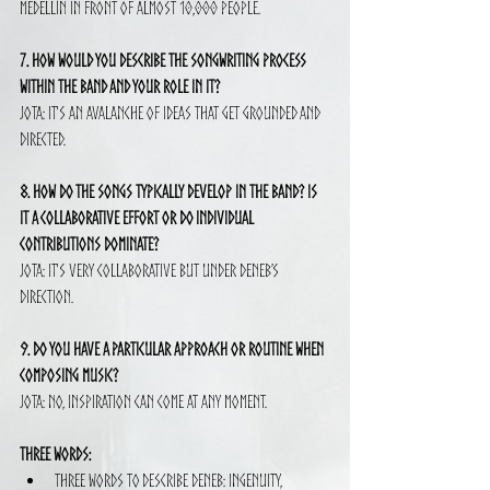
Medellín in front of almost 10,000 people.
7. How would you describe the songwriting process 
within the band and your role in it?
Jota: It's an avalanche of ideas that get grounded and 
directed.
8. How do the songs typically develop in the band? Is 
it a collaborative effort or do individual 
contributions dominate?
Jota: It's very collaborative but under Deneb’s 
direction.
9. Do you have a particular approach or routine when 
composing music?
Jota: No, inspiration can come at any moment.
Three Words:
Three words to describe Deneb: Ingenuity, 