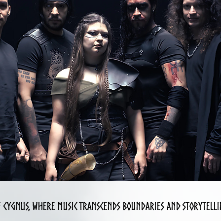
f cygnus, where music transcends boundaries and storytellin