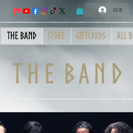
Log In
THE BAND
Store
GiftCards
All B
t h e b a n d