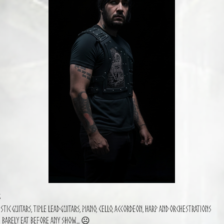
s
stic guitars, Tiple Lead guitars, Piano, Cello, Accordeon, Harp and orchestrations
I barely eat before any show… ☹