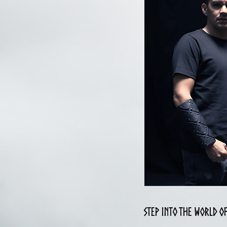
Step into the world o