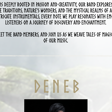
s deeply rooted in passion and creativity, our band explore
e traditions, nature's wonders, and the mystical realms of a
ricate instrumentals, every note we play resonates with em
listeners on a journey of discovery and enchantment.
et the band members, and join us as we weave tales of magic
of our music.
D E n e b