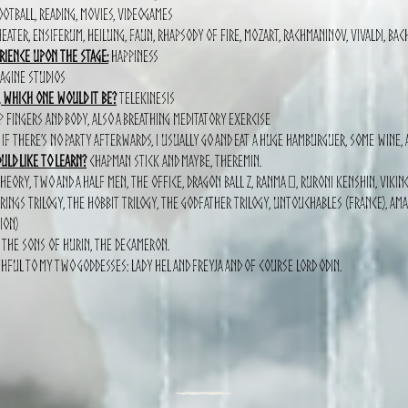
otball, Reading, movies, videogames
eater, Ensiferum, Heilung, Faun, Rhapsody of fire, Mozart, Rachmaninov, Vivaldi, Bac
rience upon the stage:
Happiness
aGine Studios
, which one would it be?
Telekinesis
fingers and body, also a breathing meditatory exercise
If there’s no party afterwards, I Usually go and eat a huge hamburguer, some wine, a
ld like to learn?
Chapman stick and Maybe, Theremin.
heory, Two and a half men, The office, Dragon ball Z, Ranma ½, Ruroni Kenshin, Viking
 rings trilogy, The hobbit trilogy, the Godfather Trilogy, Untouchables (france), a
ion)
, The sons of Hurin, The Decameron.
hful to My two goddesses: Lady Hel and Freyja and of course Lord Odin.