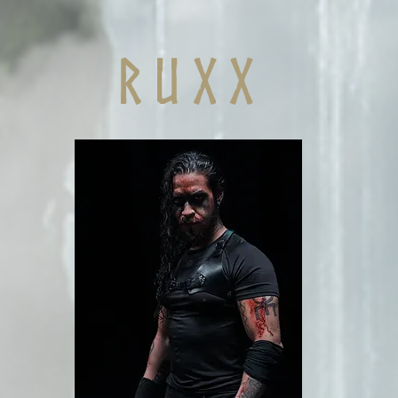
r u x x