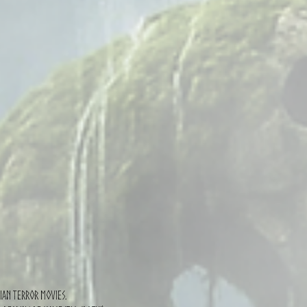
sian terror movies.