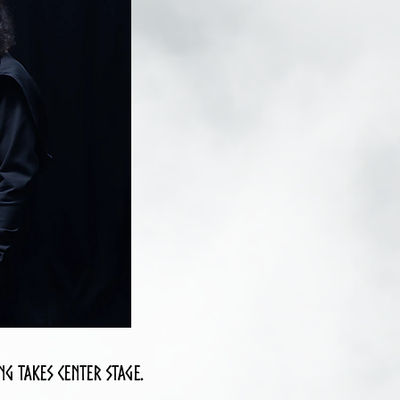
g takes center stage.