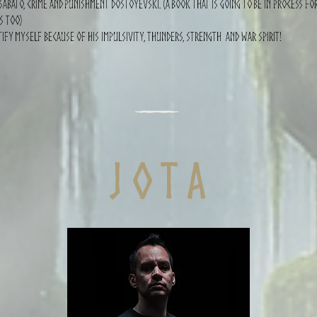
Sábato, Crime and punishment dostoyevski. (A book that is going to be in process for
s too)
tify myself because of his impulsivity, thunders, strength and war spirit!
j o t a