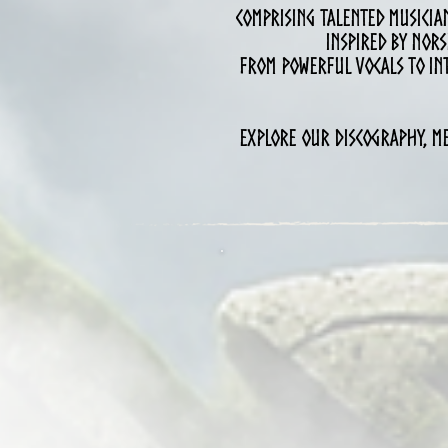
Comprising talented musician
inspired by Nors
From powerful vocals to int
Explore our discography, me