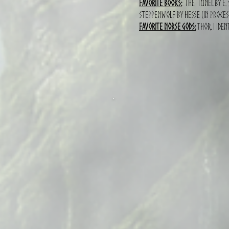
Favorite books:
The tunel by E. 
Steppenwolf by hesse (in proces
Favorite norse gods:
Thor, I iden