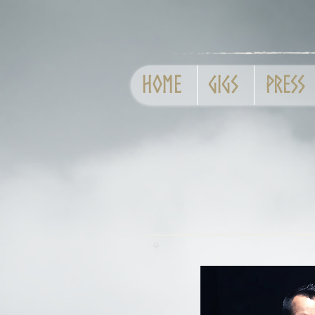
Home
GIGS
Press