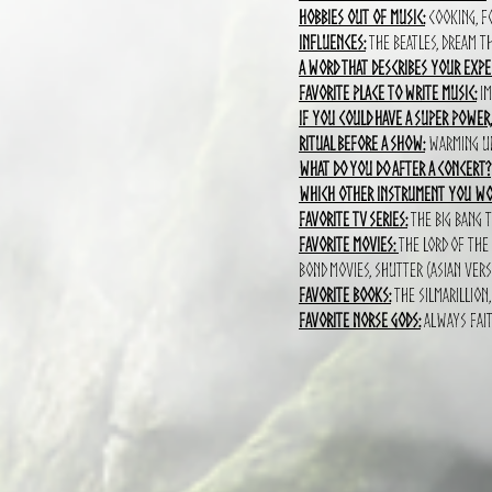
Hobbies out of music:
cooking, fo
Influences:
the Beatles, Dream Th
A word that describes your expe
Favorite place to write music:
iM
If you could have a super power
Ritual before a show:
Warming up 
What do you do after a concert?
which other instrument you wou
Favorite TV series:
The big bang t
Favorite movies:
The lord of the
bond movies, shutter (asian vers
Favorite books:
The silmarillion
Favorite norse gods:
Always fait