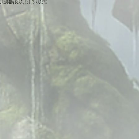
 reading because it's crazy!)