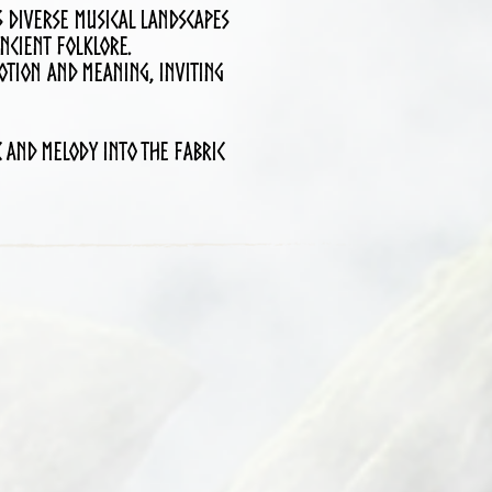
s diverse musical landscapes
ncient folklore.
otion and meaning, inviting
 and melody into the fabric