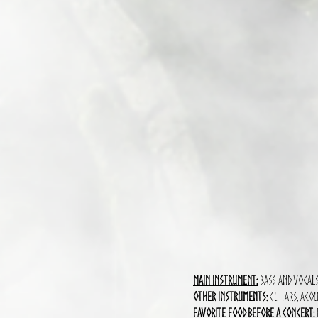
Main Instrument:
Bass and vocal
Other instruments:
Guitars, Acou
Favorite food before a concert: