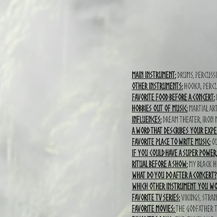
Main Instrument:
Drums, Percussi
Other instruments:
Hooka, percu
Favorite food before a concert:
I
Hobbies out of music:
MArtial ar
Influences:
Dream theater, Iron
A word that describes your expe
Favorite place to write music:
ou
If you could have a super power
Ritual before a show:
my black 
What do you do after a concert?
which other instrument you wou
Favorite TV series:
Vikings, stran
Favorite movies:
The godfather tr