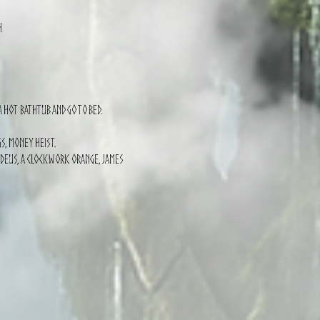
h
 hot bathtub and go to bed.
s, Money Heist.
madeus, a clockwork orange, james