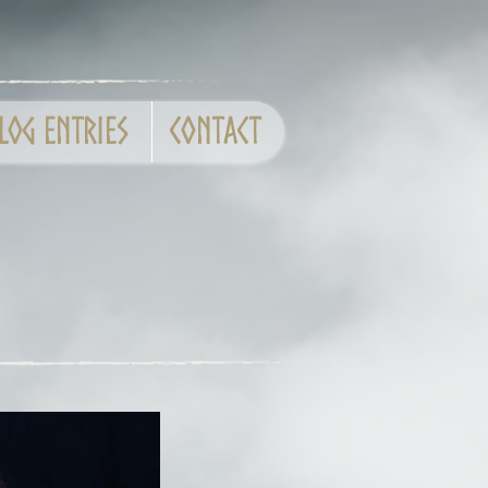
log entries
CONTACT