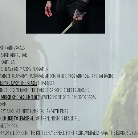
ons and vocals.
ssion and guitar.
 can't eat.
ts, heavy duty and videogames
 maiden, Rhapsody, Manowar, among other prog and power metal bands.
rience upon the stage:
Berserker!
r studio, mi room, the forest or some streets around.
, which one would it be?
Development of the mind to 100%
hood
eat a double meat hamburguer with fries.
ld like to learn?
all of them, music is beautiful
ger things.
ylogy, lion king, the butterfly effect, fight club, avengers saga, the exorcist, Y a