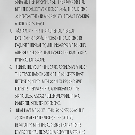
song written by CYGNUS set the crowd on fire. 
With the collective cheer of 
Skål
, the audience 
joined together in a Nordic-style toast, evoking 
a true Viking feast.
"Gästabud" - This instrumental piece, an 
extension of 
Skål
, immersed the audience in 
exquisite musicality, with progressive touches 
and folk melodies that evoked the beauty of a 
mythical landscape.
"Fenrir the Wolf" - The dark, aggressive vibe of 
this track marked one of the concert’s most 
intense moments. With complex progressive 
elements, tempo shifts, and irregular time 
signatures, 
Fenrir
 pulled everyone into a 
powerful, sinister experience.
"What Have We Done" - This song stood as the 
conceptual centerpiece of the setlist, 
resonating with the audience thanks to its 
environmental message. Paired with a striking 