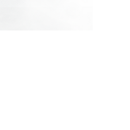
See All
Recent Posts