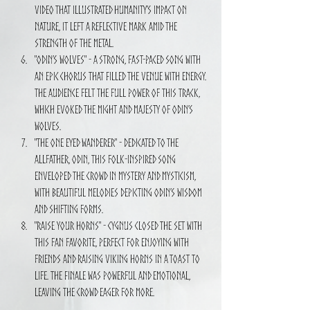
video that illustrated humanity’s impact on 
nature, it left a reflective mark amid the 
strength of the metal.
"Odin’s Wolves" - A strong, fast-paced song with 
an epic chorus that filled the venue with energy. 
The audience felt the full power of this track, 
which evoked the might and majesty of Odin’s 
wolves.
"The One Eyed Wanderer" - Dedicated to the 
Allfather, Odin, this folk-inspired song 
enveloped the crowd in mystery and mysticism, 
with beautiful melodies depicting Odin’s wisdom 
and shifting forms.
"Raise Your Horns" - CYGNUS closed the set with 
this fan favorite, perfect for enjoying with 
friends and raising Viking horns in a toast to 
life. The finale was powerful and emotional, 
leaving the crowd eager for more.