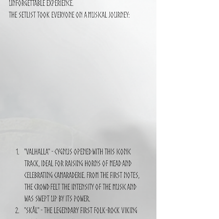
unforgettable experience.
The setlist took everyone on a musical journey:
"Valhalla" - CYGNUS opened with this iconic 
track, ideal for raising horns of mead and 
celebrating camaraderie. From the first notes, 
the crowd felt the intensity of the music and 
was swept up by its power.
"Skål" - The legendary first folk-rock Viking 