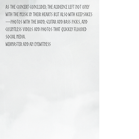
As the concert concluded, the audience left not only 
with the music in their hearts but also with keepsakes
—photos with the band, guitar and bass picks, and 
countless videos and photos that quickly flooded 
social media.
Webmaster and an eyewitness