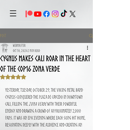
Post
Webmaster
Oct 30, 2024
2 min read
CYGNUS Makes Cali Roar in the Heart
of the COP16 Zona Verde
Rated NaN out of 5 stars.
Yesterday, Tuesday, October 29, the Viking metal band 
CYGNUS conquered the Plaza de Caycedo in downtown 
Cali, filling the 
Zona Verde
 with their powerful 
energy and drawing a crowd of approximately 2,000 
fans. It was an epic evening where each song hit home, 
resonating deeply with the audience and creating an 