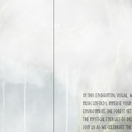
In this enchanting visual, 
music unfolds, immerse your
environment. The forest set
the mystical energies of dr
Join us as we celebrate the