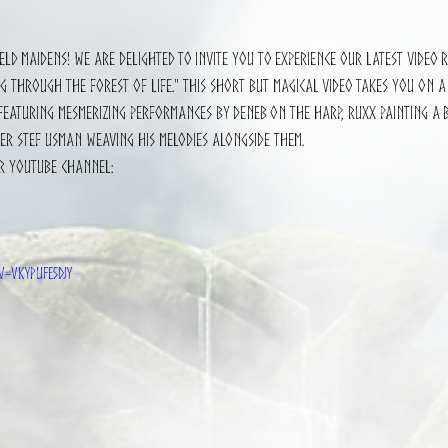
5 stars.
eld maidens! We are delighted to invite you to experience our latest video 
 through the Forest of Life." This short but magical video takes you on a
eaturing mesmerizing performances by Deneb on the harp, Ruxx painting a b
er Stef Usman weaving his melodies alongside them.
r YouTube channel: 
?v=VkypUfE5djY