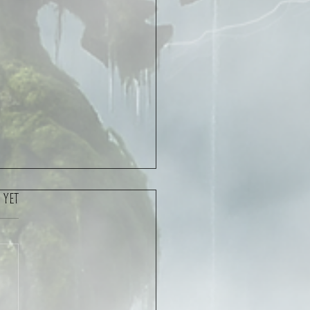
 yet
oncert Interview – Cygnus &