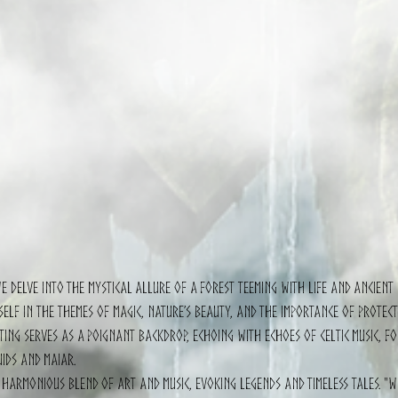
we delve into the mystical allure of a forest teeming with life and ancient 
self in the themes of magic, nature’s beauty, and the importance of protect
ting serves as a poignant backdrop, echoing with echoes of Celtic music, fo
uids and Maiar.
 harmonious blend of art and music, evoking legends and timeless tales. "