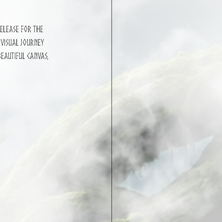
release for the 
 visual journey 
eautiful canvas, 