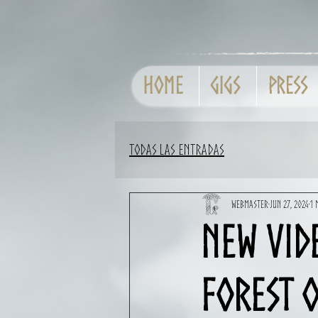
Home
GIGS
Press
Todas las entradas
Webmaster
Jun 27, 2024
1 
New vid
Forest o