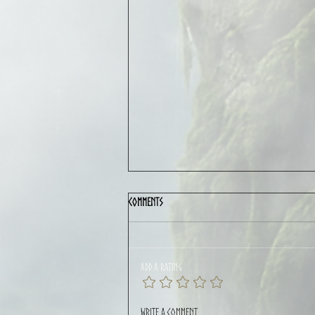
Comments
Add a rating
CYGNUS featured in Rolling Stone LATAM:
Write a comment...