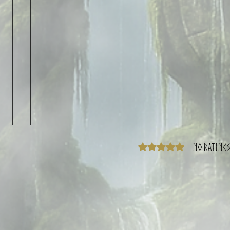
No ratings
Rated 0 out of 5 stars.
Mountain Fest 2026 CYGNUs
Post-C