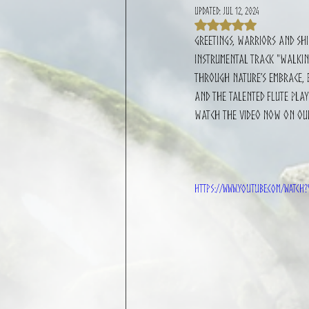
Updated:
Jul 12, 2024
Rated NaN out of 
Greetings, warriors and shi
instrumental track "Walking
through nature’s embrace, f
and the talented flute play
Watch the video now on ou
https://www.youtube.com/watch