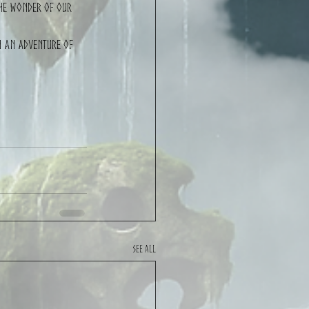
the wonder of our 
n an adventure of 
See All