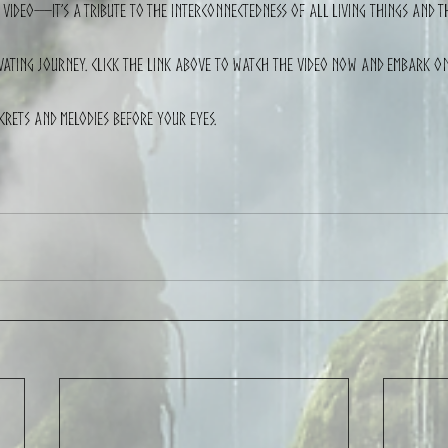
 a video—it’s a tribute to the interconnectedness of all living things and 
ivating journey. Click the link above to watch the video now and embark o
ecrets and melodies before your eyes.