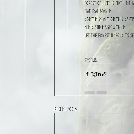
Forest of Life" is not just
natural world.
Don’t miss out on this capt
music and magic with us.
Let the forest unfold its s
CYGNUS.
Recent Posts