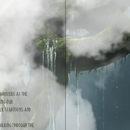
whispers. As the 
ing our 
lk traditions, and 
Walking through the 