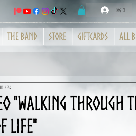
Log In
THE BAND
Store
GiftCards
All B
min read
eo "Walking Through t
f Life"