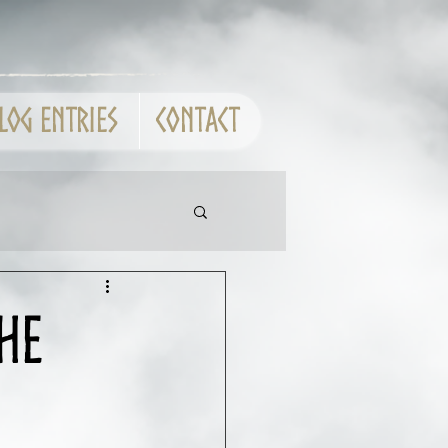
log entries
CONTACT
he