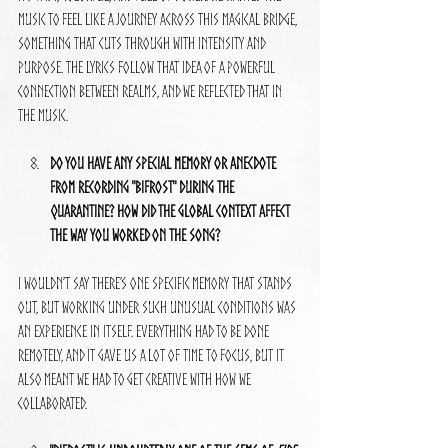
music to feel like a journey across this magical bridge, 
something that cuts through with intensity and 
purpose. The lyrics follow that idea of a powerful 
connection between realms, and we reflected that in 
the music.
Do you have any special memory or anecdote 
from recording "Bifrost" during the 
quarantine? How did the global context affect 
the way you worked on the song?
I wouldn’t say there’s one specific memory that stands 
out, but working under such unusual conditions was 
an experience in itself. Everything had to be done 
remotely, and it gave us a lot of time to focus, but it 
also meant we had to get creative with how we 
collaborated.