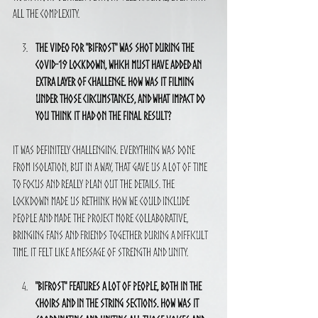
all the complexity.
The video for "Bifrost" was shot during the 
COVID-19 lockdown, which must have added an 
extra layer of challenge. How was it filming 
under those circumstances, and what impact do 
you think it had on the final result?
It was definitely challenging. Everything was done 
from isolation, but in a way, that gave us a lot of time 
to focus and really plan out the details. The 
lockdown made us rethink how we could include 
people and made the project more collaborative, 
bringing fans and friends together during a difficult 
time. It felt like a message of strength and unity.
"Bifrost" features a lot of people, both in the 
choirs and in the string sections. How was it 