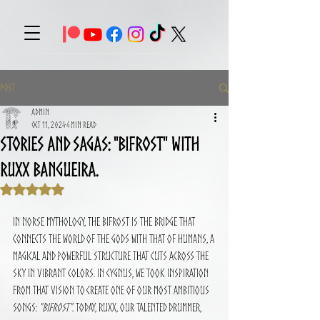
Post
Admin
Oct 11, 2024
4 min read
Stories and Sagas: "Bifrost" With
Ruxx Bangueira.
Rated NaN out of 5 stars.
In Norse mythology, the Bifrost is the bridge that 
connects the world of the gods with that of humans, a 
magical and powerful structure that cuts across the 
sky in vibrant colors. In CYGNUS, we took inspiration 
from that vision to create one of our most ambitious 
songs: 
"Bifrost"
. Today, Ruxx, our talented drummer, 