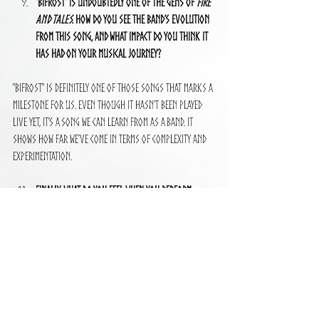
"Bifrost" is undoubtedly one of the gems of 
Fire 
and Tales
. How do you see the band’s evolution 
from this song, and what impact do you think it 
has had on your musical journey?
"Bifrost" is definitely one of those songs that marks a 
milestone for us. Even though it hasn’t been played 
live yet, it’s a song we can learn from as a band. It 
shows how far we’ve come in terms of complexity and 
experimentation.
Finally, what do you feel when you perform 
"Bifrost" live? How is the experience of bringing 
such a complex and emotional song to the stage?
We haven’t played it live yet, but we’ll be including it in 
our upcoming world tour. I think it’s going to be a 
powerful moment, bringing all those emotions and 
layers to the stage in front of a live audience. I can’t 