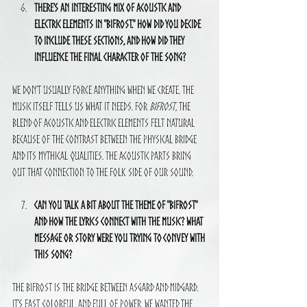
There’s an interesting mix of acoustic and 
electric elements in "Bifrost." How did you decide 
to include these sections, and how did they 
influence the final character of the song?
We don’t usually force anything when we create. The 
music itself tells us what it needs. For 
Bifrost
, the 
blend of acoustic and electric elements felt natural 
because of the contrast between the physical bridge 
and its mythical qualities. The acoustic parts bring 
out that connection to the folk side of our sound.
Can you talk a bit about the theme of "Bifrost" 
and how the lyrics connect with the music? What 
message or story were you trying to convey with 
this song?
The Bifrost is the bridge between Asgard and Midgard. 
It’s fast, colorful, and full of power. We wanted the 