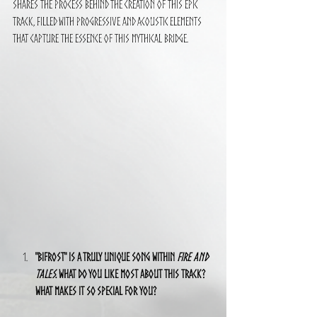
shares the process behind the creation of this epic 
track, filled with progressive and acoustic elements 
that capture the essence of this mythical bridge.
"Bifrost" is a truly unique song within 
Fire and 
Tales
. What do you like most about this track? 
What makes it so special for you?