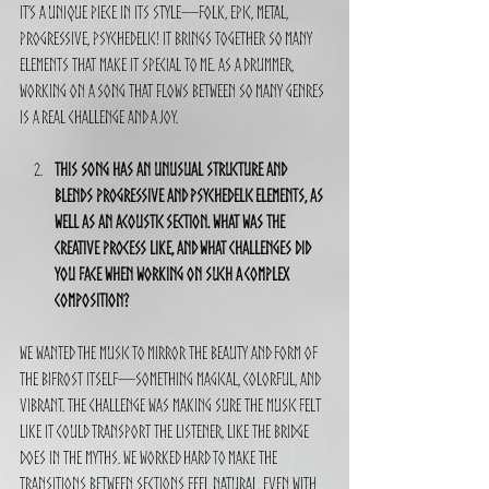
It’s a unique piece in its style—folk, epic, metal, 
progressive, psychedelic! It brings together so many 
elements that make it special to me. As a drummer, 
working on a song that flows between so many genres 
is a real challenge and a joy.
This song has an unusual structure and 
blends progressive and psychedelic elements, as 
well as an acoustic section. What was the 
creative process like, and what challenges did 
you face when working on such a complex 
composition?
We wanted the music to mirror the beauty and form of 
the Bifrost itself—something magical, colorful, and 
vibrant. The challenge was making sure the music felt 
like it could transport the listener, like the bridge 
does in the myths. We worked hard to make the 
transitions between sections feel natural, even with 