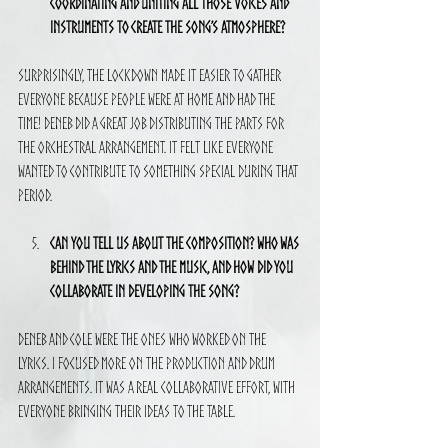
coordinating and uniting all those voices and 
instruments to create the song’s atmosphere?
Surprisingly, the lockdown made it easier to gather 
everyone because people were at home and had the 
time! Deneb did a great job distributing the parts for 
the orchestral arrangement. It felt like everyone 
wanted to contribute to something special during that 
period.
Can you tell us about the composition? Who was 
behind the lyrics and the music, and how did you 
collaborate in developing the song?
Deneb and Cole were the ones who worked on the 
lyrics. I focused more on the production and drum 
arrangements. It was a real collaborative effort, with 
everyone bringing their ideas to the table.