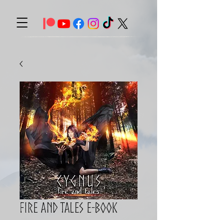
Fire and Tales E-Book