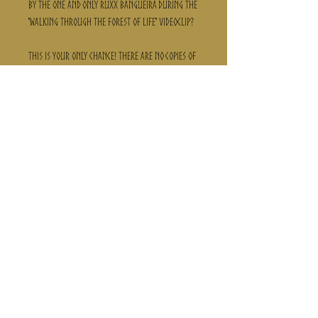
by the one and only Ruxx Bangueira during the
"Walking through the forest of life" videoclip?
This is your only chance! there are no copies of
this! its only one canva! its a unique collectors
piece!
Get it now and hang it in your house!
Follow us here:
Privacy Policy