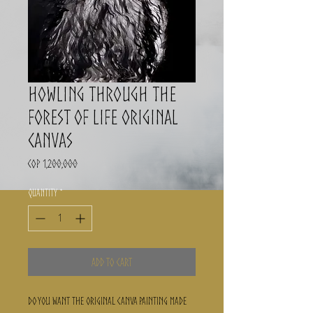
Howling through the
forest of life ORIGINAL
CANVAS
Price
COP 1,200,000
Quantity
*
Add to Cart
Do you want the ORIGINAL canva painting made