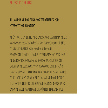
respect in the shop!
"El Jardín de los Engaños Terrenales por
Hyeronymos Bjornsk"
Adéntrate en el mundo cargado de astucia de
El
Jardín de los Engaños Terrenales
, donde
Loki
,
el dios embaucador nórdico, toma el
protagonismo en una reinterpretación vikinga
de la icónica obra de El Bosco. Bajo la visión
creativa de
Hyeronymos Bjornsk
, este diseño
transforma el intrincado y surrealista cuadro
en el reino de caos y artimañas de Loki. Desde
ilusiones ingeniosas hasta engaños descarados,
cada detalle captura el espíritu impredecible
del dios que confunde tanto a dioses como a
mortales.
Creada para quienes caminan entre la leyenda y