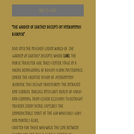
Add to Cart
"The Garden of Earthly Deceipts by Hyeronymos
Bjornsk"
Dive into the mischief-laden world of
The
Garden of Earthly Deceipts
, where
Loki
, the
Norse trickster god, takes center stage in a
Viking reimagining of Bosch's iconic masterpiece.
Under the creative vision of
Hyeronymos
Bjornsk
, this design transforms the intricate
and surreal tableau into Loki’s realm of chaos
and cunning. From clever illusions to outright
trickery, every detail captures the
unpredictable spirit of the god who fools gods
and mortals alike.
Crafted for those who walk the line between