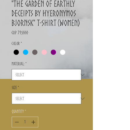
"The Garden of Earthly
Deceipts by Hyeronymos
Bjornsk" T-Shirt (Women)
Price
COP 79,000
Color
*
Material:
*
Size
*
Quantity
*