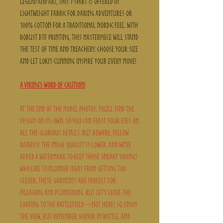
legend and art, this t-shirt is offered in
lightweight fabric for daring adventures or
100% cotton for a traditional Nordic feel. With
robust DTF printing, this masterpiece will stand
the test of time and treachery. Choose your size
and let Loki’s cunning inspire your every move!
A Viking's Word of Caution!
At the end of the model photos, you'll find the
design on its own, so you can feast your eyes on
all the glorious details. But beware, fellow
raiders! The image quality is lower, and we've
added a watermark to keep those sneaky Vikings
who like to plunder ideas from getting too
clever. These garments are perfect for
pillaging and plundering, but let’s leave the
looting to the battlefield—not here! So, enjoy
the view, but remember: honor in battle, and