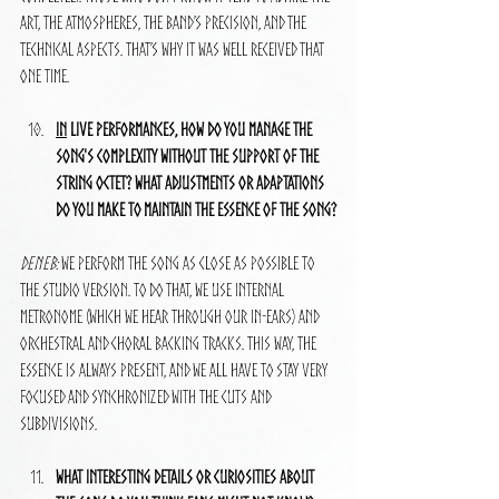
art, the atmospheres, the band’s precision, and the 
technical aspects. That’s why it was well received that 
one time.
In
 live performances, how do you manage the 
song's complexity without the support of the 
string octet? What adjustments or adaptations 
do you make to maintain the essence of the song?
Deneb:
 We perform the song as close as possible to 
the studio version. To do that, we use internal 
metronome (which we hear through our in-ears) and 
orchestral and choral backing tracks. This way, the 
essence is always present, and we all have to stay very 
focused and synchronized with the cuts and 
subdivisions.
What interesting details or curiosities about 