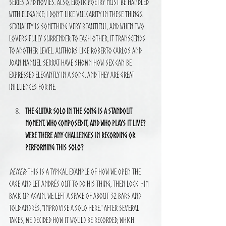
series and movies. Also, erotic poetry must be handled 
with elegance; I don’t like vulgarity in these things. 
Sexuality is something very beautiful, and when two 
lovers fully surrender to each other, it transcends 
to another level. Authors like Roberto Carlos and 
Joan Manuel Serrat have shown how sex can be 
expressed elegantly in a song, and they are great 
influences for me.
The guitar solo in the song is a standout 
moment. Who composed it, and who plays it live? 
Were there any challenges in recording or 
performing this solo?
Deneb:
 This is a typical example of how we open the 
cage and let Andrés out to do his thing, then lock him 
back up again. We left a space of about 32 bars and 
told Andrés, "improvise a solo here." After several 
takes, we decided how it would be recorded, which 