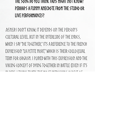
the song do you think fans might not know? 
Perhaps a funny anecdote from the studio or 
live performances?
Deneb:
 I don’t know; it depends on the person's 
cultural level. But in the interlude of the lyrics, 
when I say "die together," it’s a reference to the French 
expression "la petite mort," which is their colloquial 
term for orgasm. I played with this expression and the 
Viking concept of dying together in battle (even if it’s 
in bed). I think that’s the most intriguing aspect of 
this song that people don’t know; it’s a very rich 
concept.
How
 do you prepare emotionally, mentally, and 
physically to perform "The Proof of Valhalla" 
live? What do you try to convey with your 
performance, and how do you connect with the 
audience during the show?