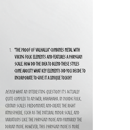
"The Proof of Valhalla" combines metal with 
Viking folk elements and features a Phrygian 
scale. How did the idea to blend these styles 
come about? What key elements did you decide to 
incorporate to give it a unique touch?
Deneb:
 What an interesting question! It's actually 
quite complex to answer, hahahaha. In Nordic folk, 
certain scales predominate and create the right 
atmosphere, such as the natural minor scale, and 
variations like the Phrygian mode and primarily the 
Dorian mode. However, this Phrygian mode is more 