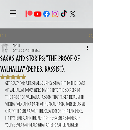
Post
Admin
Oct 18, 2024
6 min read
Sagas and Stories: "The proof of
Valhalla" (Deneb, Bassist).
Rated NaN out of 5 stars.
Get ready for a musical journey straight to the heart 
of Valhalla! Today, we're diving into the secrets of 
"The Proof of Valhalla," a song that fuses metal with 
Viking folk and a dash of musical magic. Join us as we 
chat with Deneb about the creation of this epic piece, 
its mysteries, and the behind-the-scenes stories. If 
you've ever wondered what an epic battle between 