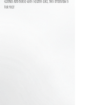
guitars and Norse gods sounds like, this interview is 
for you!