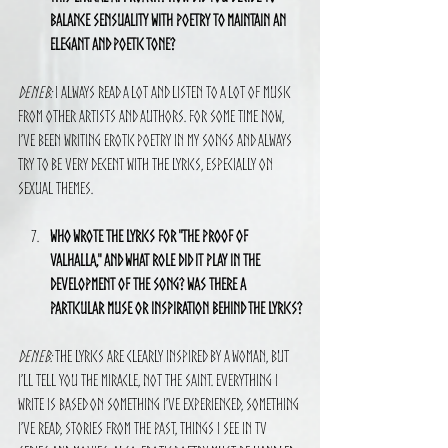
balance sensuality with poetry to maintain an 
elegant and poetic tone?
Deneb:
 I always read a lot and listen to a lot of music 
from other artists and authors. For some time now, 
I’ve been writing erotic poetry in my songs and always 
try to be very decent with the lyrics, especially on 
sexual themes.
Who wrote the lyrics for "The Proof of 
Valhalla," and what role did it play in the 
development of the song? Was there a 
particular muse or inspiration behind the lyrics?
Deneb:
 The lyrics are clearly inspired by a woman, but 
I’ll tell you the miracle, not the saint. Everything I 
write is based on something I’ve experienced, something 
I’ve read, stories from the past, things I see in TV 