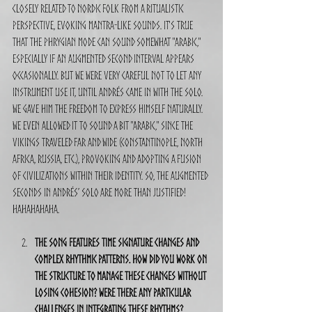
closely related to Nordic folk from a ritualistic 
perspective, evoking mantra-like sounds. It's true 
that the Phrygian mode can sound somewhat "Arabic," 
especially if an augmented second interval appears 
occasionally. But we were very careful not to let any 
instrument use it, until Andrés came in with the solo. 
We gave him the freedom to express himself naturally. 
We even allowed it to sound a bit "Arabic," since the 
Vikings traveled far and wide (Constantinople, North 
Africa, Russia, etc.), provoking and adopting a fusion 
of civilizations within their identity. So, the augmented 
seconds in Andrés’ solo are more than justified! 
Hahahahaha.
The song features time signature changes and 
complex rhythmic patterns. How did you work on 
the structure to manage these changes without 
losing cohesion? Were there any particular 
challenges in integrating these rhythms?