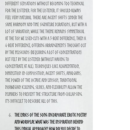
different sensations without becoming too technical 
for the listener. For the listener, it should always 
feel very natural. There are accent shifts under the 
same harmony and time signature durations, but with a 
lot of variation, while the theme remains symmetrical 
at the top. We used cuts with a 3-beat difference, then a 
4-beat difference, offering arrangements thought out 
by the musicians (requiring a lot of concentration) 
but felt by the listener (without having to 
concentrate at all). Techniques like augmentation, 
diminution in composition, accent shifts, amalgams, 
the power of the octave and unison, traditional 
Norwegian kulning, slides, and flexibility allow the 
numbers to prevent the structure from collapsing. 
It’s difficult to describe all of this.
The lyrics of the song incorporate erotic poetry 
and wordplay. What was the inspiration behind 
this lyrical approach? How did you decide to 