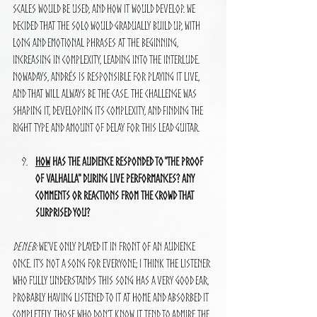
scales would be used, and how it would develop. We 
decided that the solo would gradually build up, with 
long and emotional phrases at the beginning, 
increasing in complexity, leading into the interlude. 
Nowadays, Andrés is responsible for playing it live, 
and that will always be the case. The challenge was 
shaping it, developing its complexity, and finding the 
right type and amount of delay for this lead guitar.
How
 has the audience responded to "The Proof 
of Valhalla" during live performances? Any 
comments or reactions from the crowd that 
surprised you?
Deneb:
 We’ve only played it in front of an audience 
once. It’s not a song for everyone; I think the listener 
who fully understands this song has a very good ear, 
probably having listened to it at home and absorbed it 
completely. Those who don’t know it tend to admire the 