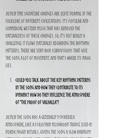
Deneb:
 Time signature changes are quite normal in the 
folklore of different civilizations. It's popular and 
commercial Western music that has removed the 
naturalness of these changes. So, it's not really a 
challenge; it flows naturally. Regarding the rhythmic 
patterns, there are very rich subdivisions that give 
the song a lot of movement, and that's where its magic 
lies.
Could you talk about the key rhythmic patterns 
in the song and how they contribute to its 
dynamic? How do they influence the atmosphere 
of "The Proof of Valhalla"?
Deneb:
 The song has a generally psychedelic 
atmosphere, like a psilocybin mushroom trance used in 
Nordic pagan rituals, giving the song a slow harmony 