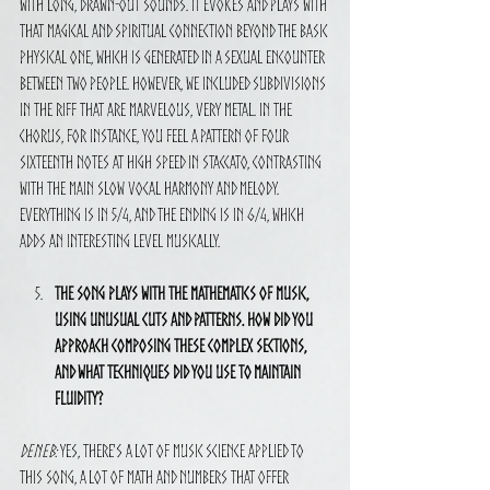
with long, drawn-out sounds. It evokes and plays with 
that magical and spiritual connection beyond the basic 
physical one, which is generated in a sexual encounter 
between two people. However, we included subdivisions 
in the riff that are marvelous, very metal. In the 
chorus, for instance, you feel a pattern of four 
sixteenth notes at high speed in staccato, contrasting 
with the main slow vocal harmony and melody. 
Everything is in 5/4, and the ending is in 6/4, which 
adds an interesting level musically.
The song plays with the mathematics of music, 
using unusual cuts and patterns. How did you 
approach composing these complex sections, 
and what techniques did you use to maintain 
fluidity?
Deneb:
 Yes, there's a lot of music science applied to 
this song, a lot of math and numbers that offer 