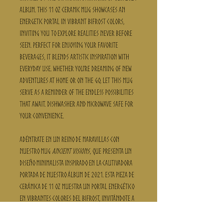
album. This 11 oz ceramic mug showcases an
energetic portal in vibrant Bifrost colors,
inviting you to explore realities never before
seen. Perfect for enjoying your favorite
beverages, it blends artistic inspiration with
everyday use. Whether you're dreaming of new
adventures at home or on the go, let this mug
serve as a reminder of the endless possibilities
that await. Dishwasher and microwave safe for
your convenience.
Adéntrate en un reino de maravillas con
nuestro mug
Ancient Visions
, que presenta un
diseño minimalista inspirado en la cautivadora
portada de nuestro álbum de 2021. Esta pieza de
cerámica de 11 oz muestra un portal energético
en vibrantes colores del Bifrost, invitándote a
explorar realidades nunca antes vistas.