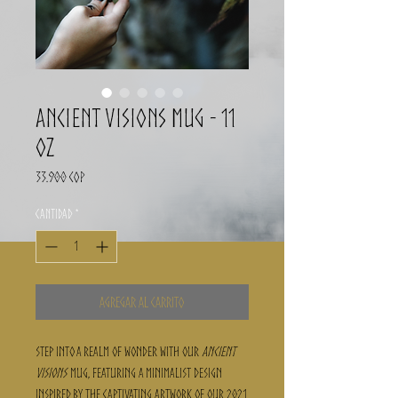
Ancient Visions Mug - 11
oz
Precio
33.900 COP
Cantidad
*
Agregar al carrito
Step into a realm of wonder with our
Ancient
Visions
mug, featuring a minimalist design
inspired by the captivating artwork of our 2021