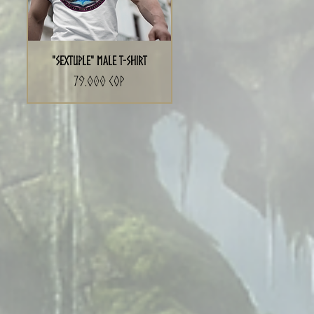
"Sextuple" Male T-Shirt
Precio
79.000 COP