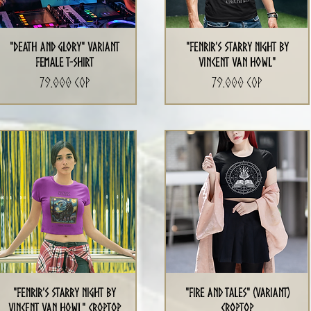
"Death and Glory" Variant
"Fenrir's Starry Night By
Female T-Shirt
Vincent Van Howl"
Precio
Precio
79.000 COP
79.000 COP
"Fenrir's Starry Night By
"Fire and Tales" (Variant)
Vincent Van Howl" CropTop
CropTop