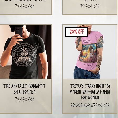
Precio
Precio
79.000 COP
79.000 COP
20% Off
"Fire and Tales" (Variant) T-
"Freyja's Starry Night" by
shirt for men
Vincent Van-Halla T-Shirt
for Woman
Precio
79.000 COP
Precio
Precio de ofert
79.000 COP
63.200 COP