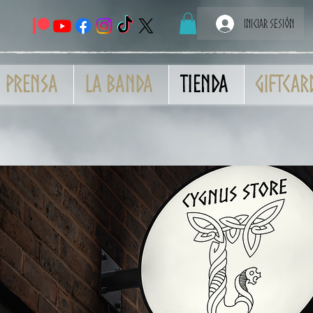
Iniciar sesión
Prensa
La banda
Tienda
GiftCar