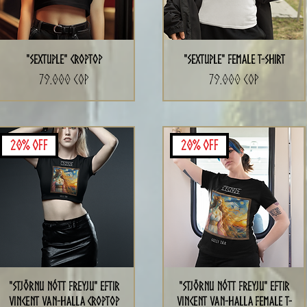
"Sextuple" CropTop
"Sextuple" Female T-Shirt
Precio
Precio
79.000 COP
79.000 COP
20% Off
20% Off
"Stjörnu Nótt Freyju" eftir
"Stjörnu Nótt Freyju" eftir
Vincent Van-Halla CropTop
Vincent Van-Halla Female T-