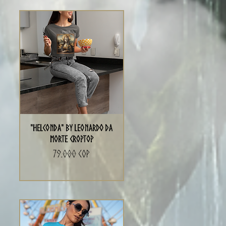
"Helconda" by Leonardo da
Morte Croptop
Precio
79.000 COP