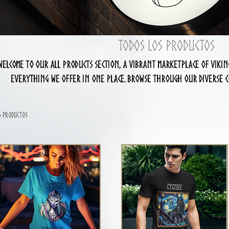
Todos los productos
Welcome to our All Products section, a vibrant marketplace of Viki
everything we offer in one place. Browse through our diverse co
accessories to unique items, and use the filters on the left to re
discover your next favorite piece in our eclectic Viki
6 productos