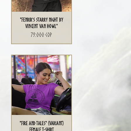
"Fenrir's Starry Night By
Vincent Van Howl"
Precio
79.000 COP
"Fire and Tales" (Variant)
Female T-Shirt