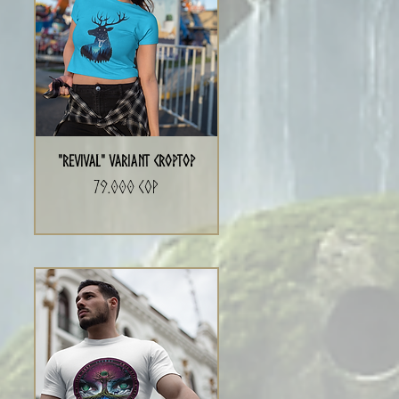
"Revival" Variant CropTop
Precio
79.000 COP