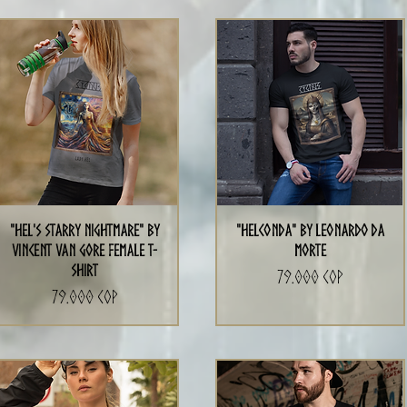
"Hel's Starry Nightmare" By
"Helconda" by Leonardo da
Vincent Van Gore Female T-
Morte
Shirt
Precio
79.000 COP
Precio
79.000 COP