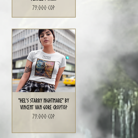
Precio
79.000 COP
"Hel's Starry Nightmare" By
Vincent Van Gore CropTop
Precio
79.000 COP
a