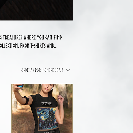
ng treasures where you can find
llection, from t-shirts and
fine your search. Explore and
ng-inspired range!
Ordenar por:
Nombre de A-Z