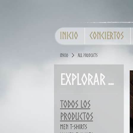
Inicio
Conciertos
Inicio
All Products
Explorar por
Todos los
productos
Men T-shirts