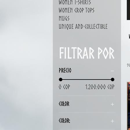
Women T-shirts
Women Crop Tops
Mugs
Unique and Collectible
Filtrar por
9
Precio
0 COP
1.200.000 COP
Color
Color: