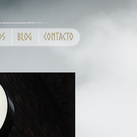
ds
Blog
Contacto