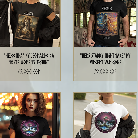
"Helconda" by Leonardo da
"Hel’s Starry Nightmare" By
Morte Women's T-Shirt
Vincent Van Gore
Precio
Precio
79.000 COP
79.000 COP