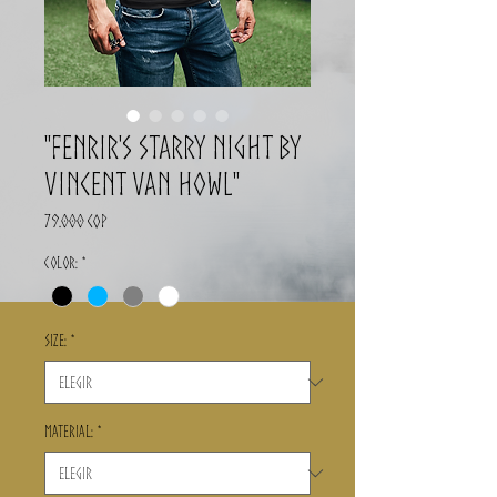
"Fenrir's Starry Night By
Vincent Van Howl"
Precio
79.000 COP
Color:
*
Size:
*
Material:
*