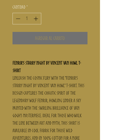
Cantidad
*
Agregar al carrito
Fenrir's Starry Night By Vincent Van Howl T-
Shirt
Unleash the cosmic fury with the "Fenrir's
Starry Night By Vincent Van Howl" t-shirt. This
design captures the chaotic spirit of the
legendary wolf Fenrir, howling under a sky
painted with the swirling brilliance of Van
Gogh’s masterpiece. Ideal for those who walk
the line between art and myth, this shirt is
available in cool fabric for those wild
adventures, and in 100% cotton for a more