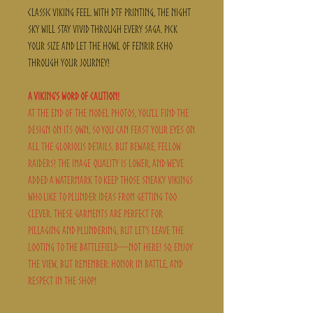
classic Viking feel. With DTF printing, the night
sky will stay vivid through every saga. Pick
your size and let the howl of Fenrir echo
through your journey!
A Viking's Word of Caution!
At the end of the model photos, you'll find the
design on its own, so you can feast your eyes on
all the glorious details. But beware, fellow
raiders! The image quality is lower, and we've
added a watermark to keep those sneaky Vikings
who like to plunder ideas from getting too
clever. These garments are perfect for
pillaging and plundering, but let’s leave the
looting to the battlefield—not here! So, enjoy
the view, but remember: honor in battle, and
respect in the shop!