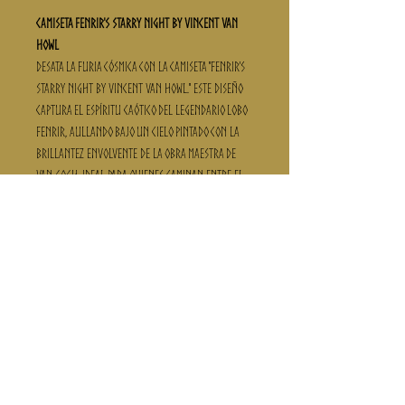
Camiseta Fenrir's Starry Night By Vincent Van
Howl
Desata la furia cósmica con la camiseta "Fenrir's
Starry Night By Vincent Van Howl." Este diseño
captura el espíritu caótico del legendario lobo
Fenrir, aullando bajo un cielo pintado con la
brillantez envolvente de la obra maestra de
Van Gogh. Ideal para quienes caminan entre el
arte y el mito, esta camiseta está disponible en
tela fría para esas aventuras salvajes, y en
100% algodón para una sensación más clásica
de guerrero vikingo. Con la técnica de estampado
DTF, el cielo nocturno se mantendrá vívido en
cada saga. ¡Elige tu talla y deja que el aullido
de Fenrir resuene a lo largo de tu viaje!
¡Advertencia Vikinga!
Al final de las fotos con modelos, encontrarás